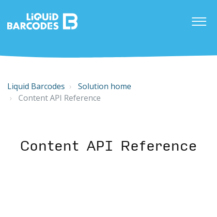
Liquid Barcodes
Solution home
Content API Reference
Content API Reference