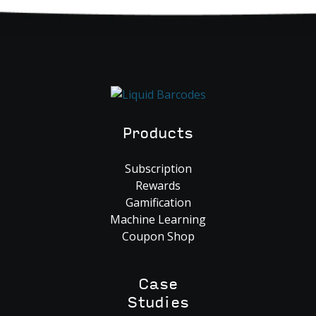
Products
Subscription
Rewards
Gamification
Machine Learning
Coupon Shop
Case
Studies