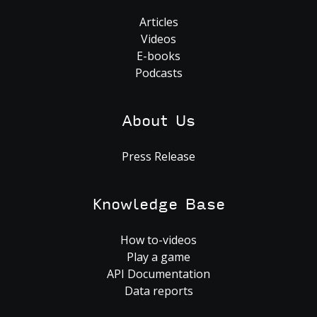
Articles
Videos
E-books
Podcasts
About Us
Press Release
Knowledge Base
How to-videos
Play a game
API Documentation
Data reports