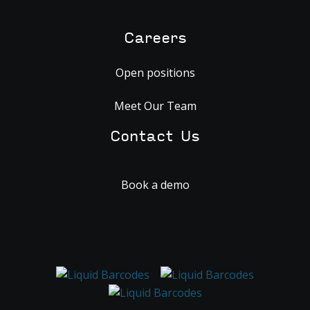
Careers
Open positions
Meet Our Team
Contact Us
Book a demo