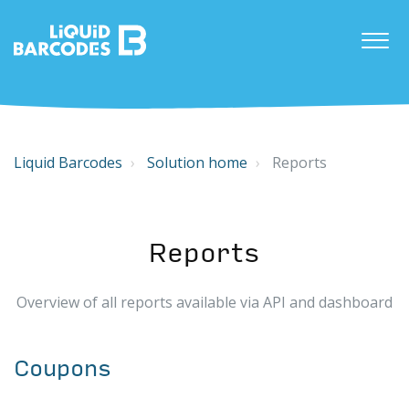
Liquid Barcodes
Solution home
Reports
Reports
Overview of all reports available via API and dashboard
Coupons