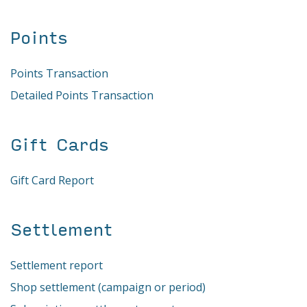
Points
Points Transaction
Detailed Points Transaction
Gift Cards
Gift Card Report
Settlement
Settlement report
Shop settlement (campaign or period)