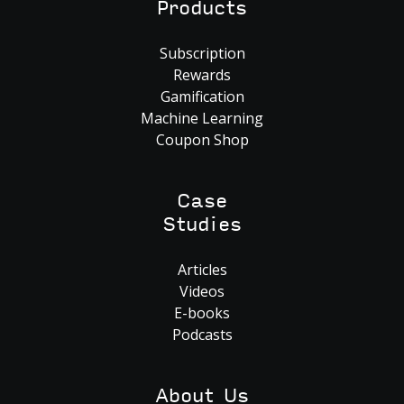
Products
Subscription
Rewards
Gamification
Machine Learning
Coupon Shop
Case
Studies
Articles
Videos
E-books
Podcasts
About Us