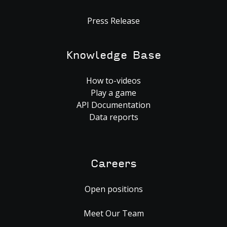
Press Release
Knowledge Base
How to-videos
Play a game
API Documentation
Data reports
Careers
Open positions
Meet Our Team