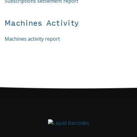
Subscriptions settlement report
Machines Activity
Machines activity report