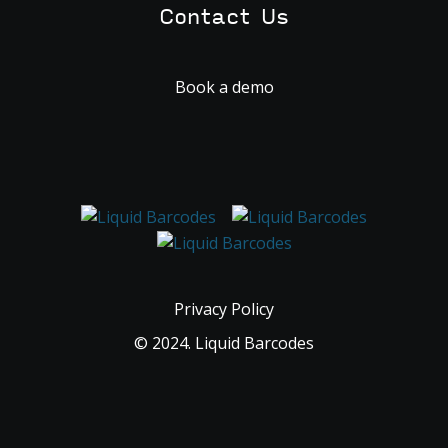
Contact Us
Book a demo
Privacy Policy
© 2024. Liquid Barcodes