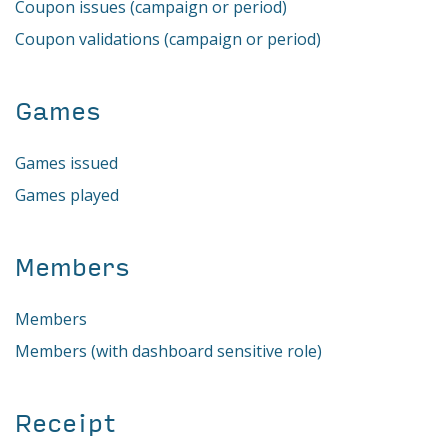
Coupon issues (campaign or period)
Coupon validations (campaign or period)
Games
Games issued
Games played
Members
Members
Members (with dashboard sensitive role)
Receipt