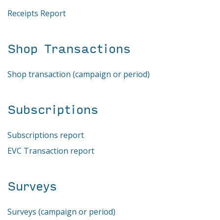
Receipts Report
Shop Transactions
Shop transaction (campaign or period)
Subscriptions
Subscriptions report
EVC Transaction report
Surveys
Surveys (campaign or period)