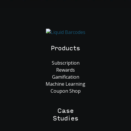
Products
Subscription
Rewards
Gamification
Machine Learning
Coupon Shop
Case
Studies