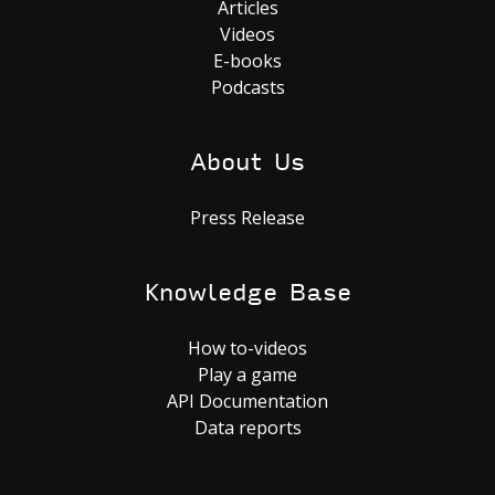
Articles
Videos
E-books
Podcasts
About Us
Press Release
Knowledge Base
How to-videos
Play a game
API Documentation
Data reports