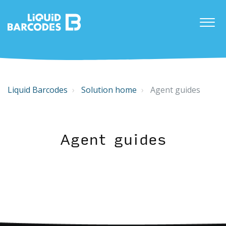
Liquid Barcodes
Solution home
Agent guides
Agent guides