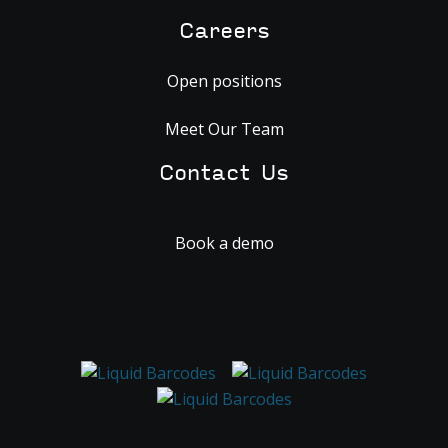
Careers
Open positions
Meet Our Team
Contact Us
Book a demo