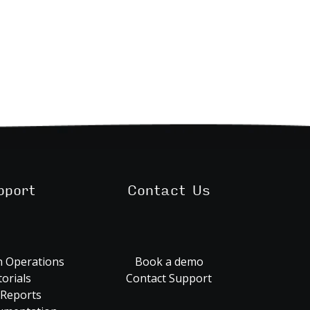
pport
Contact Us
 Operations
Book a demo
orials
Contact Support
 Reports