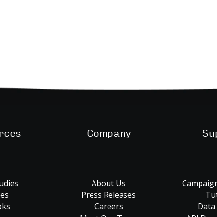
rces
Company
Su
udies
About Us
Campaign
les
Press Releases
Tut
oks
Careers
Data