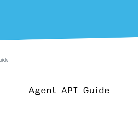
uide
Agent API Guide