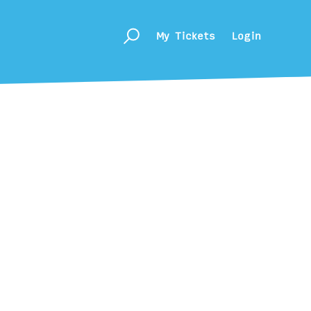
My Tickets
Login