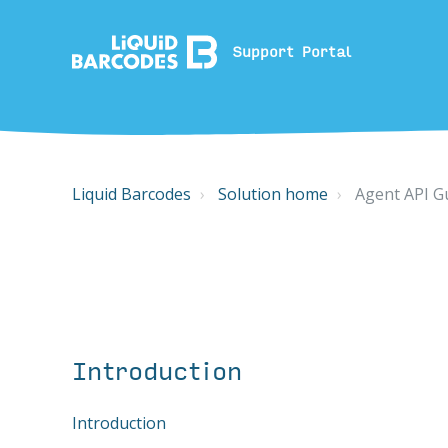
Support Portal
Liquid Barcodes
Solution home
Agent API G
Introduction
Introduction