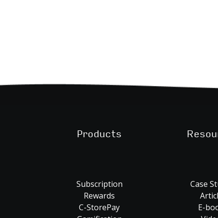
Products
Resou
Subscription
Case St
Rewards
Artic
C-StorePay
E-bo