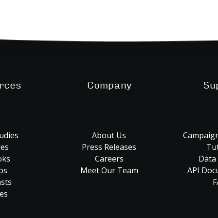
rces
Company
Su
udies
About Us
Campaign
les
Press Releases
Tut
oks
Careers
Data
os
Meet Our Team
API Doc
sts
F
es