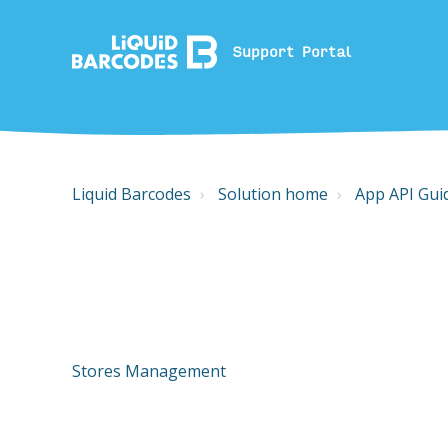
Support Portal
Liquid Barcodes
Solution home
App API Gui
Stores Management