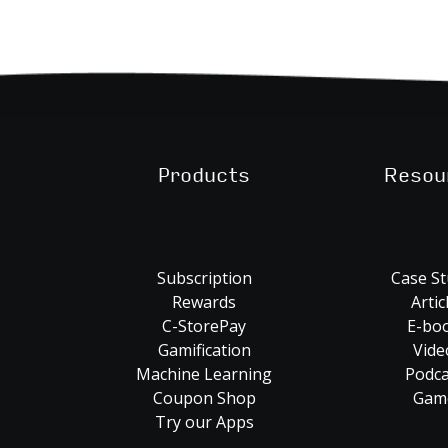
Products
Resou
Subscription
Case St
Rewards
Artic
C-StorePay
E-bo
Gamification
Vide
Machine Learning
Podca
Coupon Shop
Gam
Try our Apps