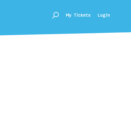
My Tickets
Login