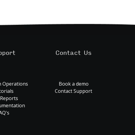
pport
Contact Us
 Operations
Book a demo
orials
Contact Support
 Reports
umentation
AQ's