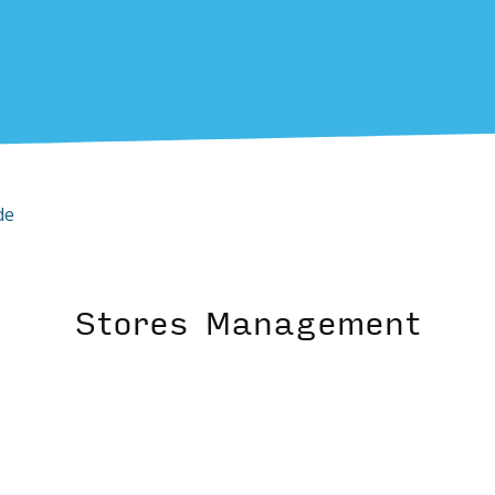
de
Stores Management