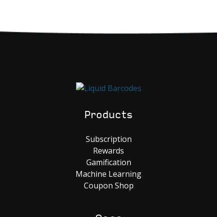
Products
Subscription
Rewards
Gamification
Machine Learning
Coupon Shop