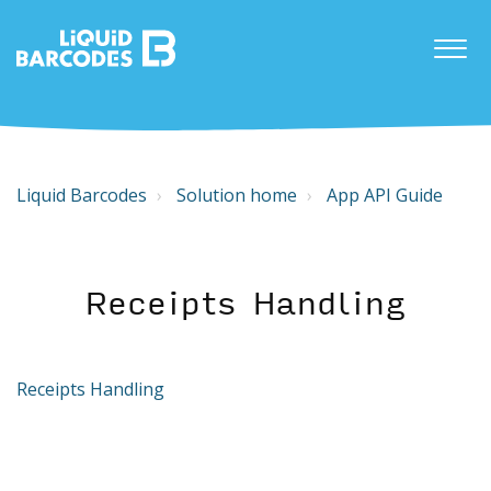
Liquid Barcodes
Solution home
App API Guide
Receipts Handling
Receipts Handling