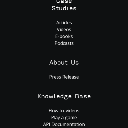
Case
Studies
Articles
Videos
E-books
Podcasts
About Us
Press Release
Knowledge Base
How to-videos
Play a game
API Documentation