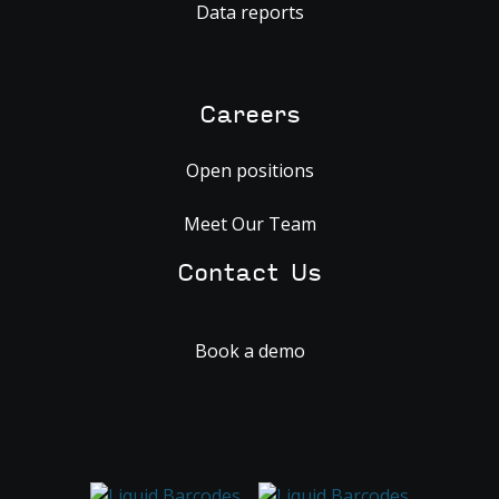
Data reports
Careers
Open positions
Meet Our Team
Contact Us
Book a demo