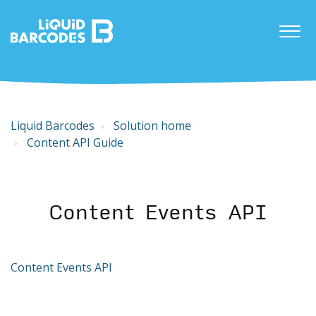
Liquid Barcodes
Solution home
Content API Guide
Content Events API
Content Events API