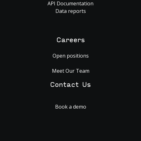
API Documentation
Data reports
Careers
Open positions
Meet Our Team
Contact Us
Book a demo