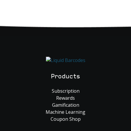
Products
Subscription
Rewards
Gamification
Machine Learning
Coupon Shop