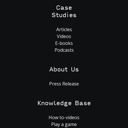
Case
Studies
Articles
Videos
E-books
Podcasts
About Us
Press Release
Knowledge Base
How to-videos
Play a game