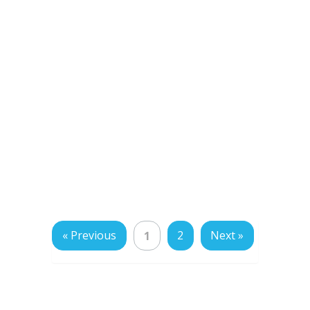
« Previous
2
Next »
1