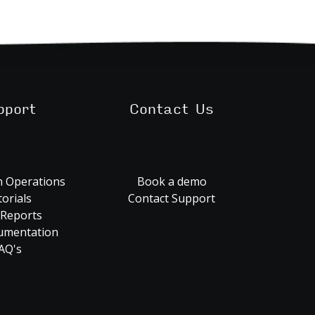
pport
Contact Us
 Operations
Book a demo
orials
Contact Support
 Reports
umentation
AQ's