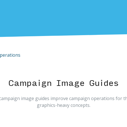
perations
Campaign Image Guides
campaign image guides improve campaign operations for t
graphics-heavy concepts.