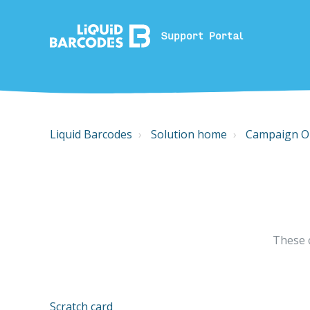
Support Portal
Liquid Barcodes
Solution home
Campaign O
These 
Scratch card