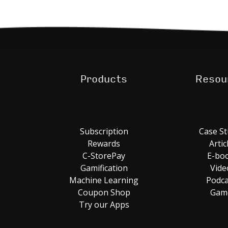
Products
Resou
Subscription
Case St
Rewards
Artic
C-StorePay
E-bo
Gamification
Vide
Machine Learning
Podca
Coupon Shop
Gam
Try our Apps