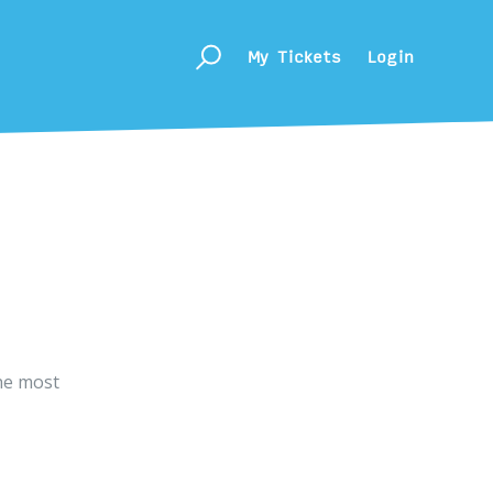
My Tickets
Login
he most