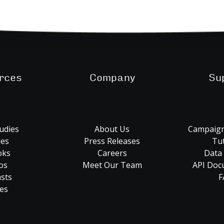
rces
Company
Su
udies
About Us
Campaign
les
Press Releases
Tut
oks
Careers
Data
os
Meet Our Team
API Doc
sts
F
es