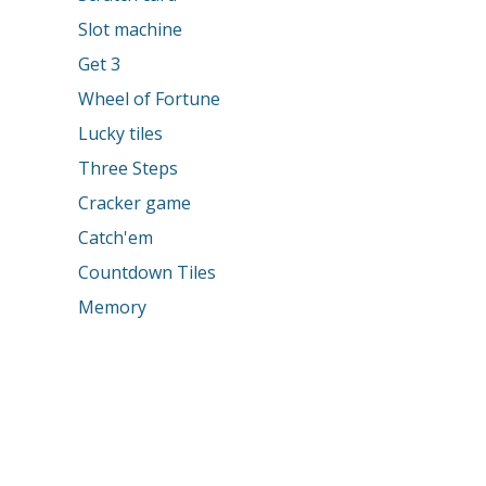
Slot machine
Get 3
Wheel of Fortune
Lucky tiles
Three Steps
Cracker game
Catch'em
Countdown Tiles
Memory