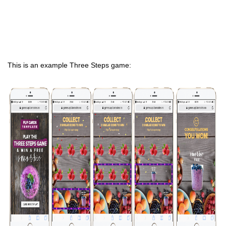
This is an example Three Steps game: