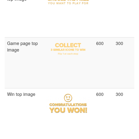
Game page top
600
300
image
Win top image
600
300