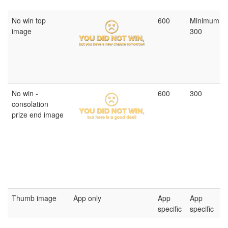
No win top
600
Minimum
image
300
No win -
600
300
consolation
prize end image
Thumb image
App only
App
App
specific
specific