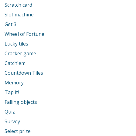
Scratch card
Slot machine
Get 3
Wheel of Fortune
Lucky tiles
Cracker game
Catch'em
Countdown Tiles
Memory
Tap it!
Falling objects
Quiz
Survey
Select prize