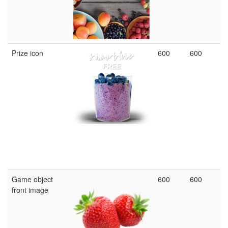
Prize icon
600
600
Game object
600
600
front image