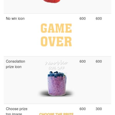
No win icon
600
600
Consolation
600
600
prize icon
Choose prize
600
300
top image