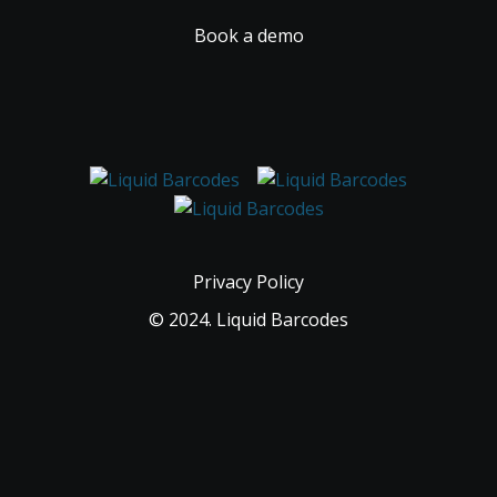
Book a demo
Privacy Policy
© 2024. Liquid Barcodes