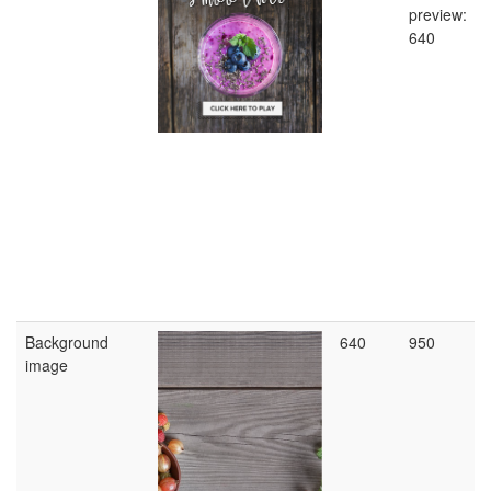
preview:
640
Background
640
950
image