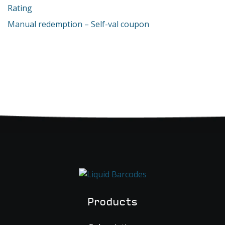
Rating
Manual redemption – Self-val coupon
Products