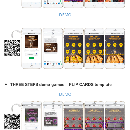
DEMO
THREE STEPS demo games – FLIP CARDS template
DEMO