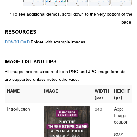
* To see additional demos, scroll down to the very bottom of the
page
RESOURCES
Folder with example images.
DOWNLOAD
IMAGE LIST AND TIPS
All images are required and both PNG and JPG image formats
are supported unless noted otherwise:
NAME
IMAGE
WIDTH
HEIGHT
(px)
(px)
Introduction
640
App:
Image
coupon
SMS