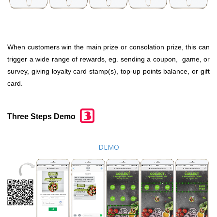
When customers win the main prize or consolation prize, this can
trigger a wide range of rewards, eg. sending a coupon, game, or
survey, giving loyalty card stamp(s), top-up points balance, or gift
card.
Three Steps Demo
DEMO