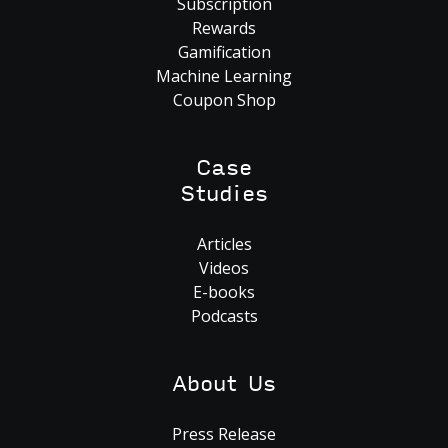
Subscription
Rewards
Gamification
Machine Learning
Coupon Shop
Case
Studies
Articles
Videos
E-books
Podcasts
About Us
Press Release