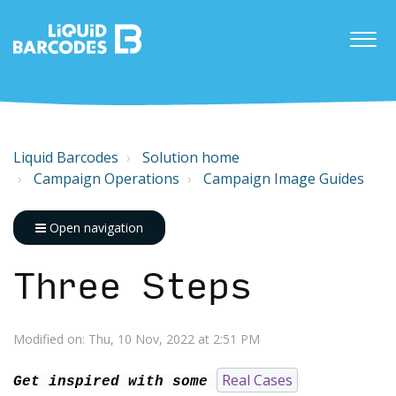
Liquid Barcodes
Solution home
Campaign Operations
Campaign Image Guides
Open navigation
Three Steps
Modified on: Thu, 10 Nov, 2022 at 2:51 PM
Real Cases
Get inspired with some