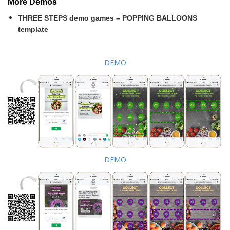
More Demos
THREE STEPS demo games – POPPING BALLOONS
template
DEMO
DEMO