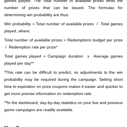
games played. The Total number of available prizes limits the
number of prizes that can be issued. The formulas for
determining win probability are thus:
Win probability = Total number of available prizes / Total games
played, where:
Total number of available prizes = Redemptions budget per prize
/ Redemption rate per prize*
Total games played = Campaign duration x Average games
played per day**
*This rate can be difficult to predict, so adjustments to the win
probability may be required during the campaign. Setting short
time to expiration on prize coupons makes it easier and quicker to
get more precise information on redemption rate.
**In the dashboard, day-by-day statistics on your live and previous
game campaigns are readily available.