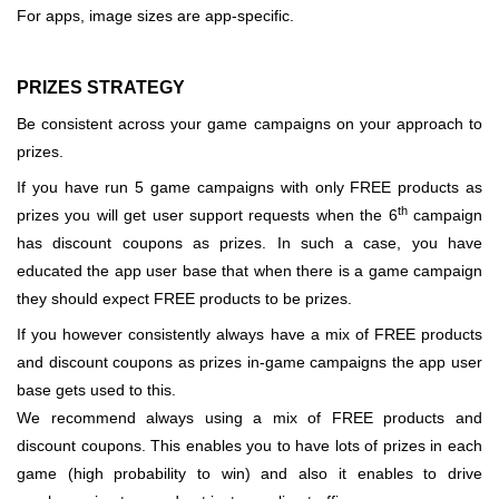
For apps, image sizes are app-specific.
PRIZES STRATEGY
Be consistent across your game campaigns on your approach to
prizes.
If you have run 5 game campaigns with only FREE products as
th
prizes you will get user support requests when the 6
campaign
has discount coupons as prizes. In such a case, you have
educated the app user base that when there is a game campaign
they should expect FREE products to be prizes.
If you however consistently always have a mix of FREE products
and discount coupons as prizes in-game campaigns the app user
base gets used to this.
We recommend always using a mix of FREE products and
discount coupons. This enables you to have lots of prizes in each
game (high probability to win) and also it enables to drive