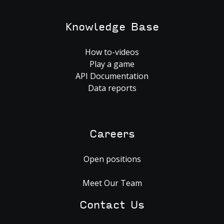
Knowledge Base
How to-videos
Play a game
API Documentation
Data reports
Careers
Open positions
Meet Our Team
Contact Us