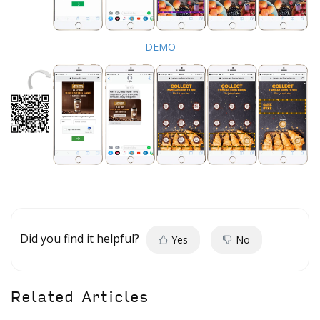
DEMO
Did you find it helpful?
Yes
No
Related Articles