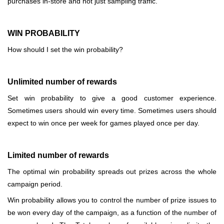
purchases in-store and not just sampling traffic.
WIN PROBABILITY
How should I set the win probability?
Unlimited number of rewards
Set win probability to give a good customer experience.
Sometimes users should win every time. Sometimes users should
expect to win once per week for games played once per day.
Limited number of rewards
The optimal win probability spreads out prizes across the whole
campaign period.
Win probability allows you to control the number of prize issues to
be won every day of the campaign, as a function of the number of