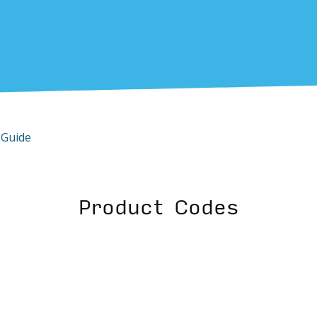
 Guide
Product Codes