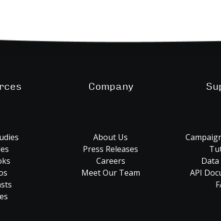
rces
Company
Su
udies
About Us
Campaign
les
Press Releases
Tut
oks
Careers
Data
os
Meet Our Team
API Doc
sts
F
es