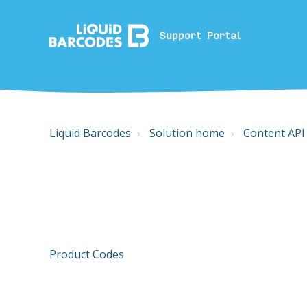
Support Portal
Liquid Barcodes
Solution home
Content API
Product Codes