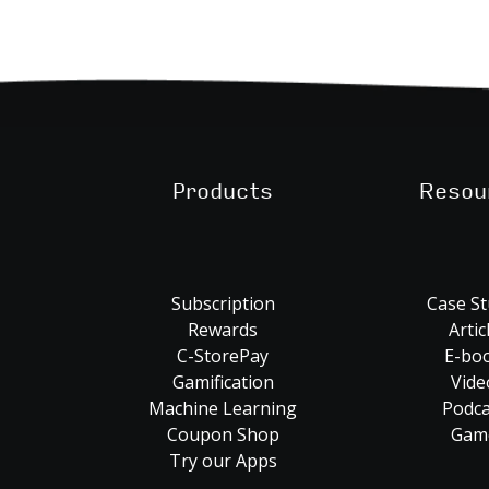
Products
Resou
Subscription
Case St
Rewards
Artic
C-StorePay
E-bo
Gamification
Vide
Machine Learning
Podca
Coupon Shop
Gam
Try our Apps