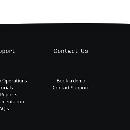
pport
Contact Us
 Operations
Book a demo
orials
Contact Support
 Reports
umentation
AQ's