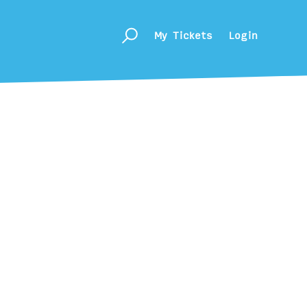
My Tickets
Login