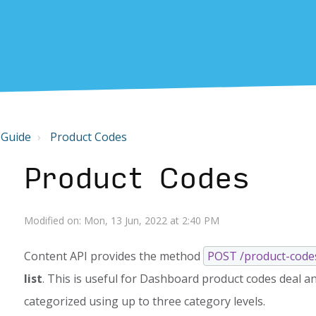
 Guide
Product Codes
Product Codes
Modified on: Mon, 13 Jun, 2022 at 2:40 PM
Content API provides the method
POST /product-code
list
. This is useful for Dashboard product codes deal a
categorized using up to three category levels.