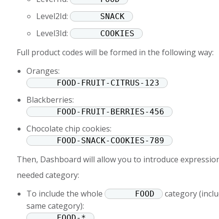
Level2Id:
SNACK
Level3Id:
COOKIES
Full product codes will be formed in the following way:
Oranges:
FOOD-FRUIT-CITRUS-123
Blackberries:
FOOD-FRUIT-BERRIES-456
Chocolate chip cookies:
FOOD-SNACK-COOKIES-789
Then, Dashboard will allow you to introduce expression
needed category:
To include the whole
category (inclu
FOOD
same category):
FOOD-*