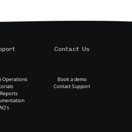
pport
Contact Us
 Operations
Book a demo
orials
Contact Support
 Reports
umentation
AQ's