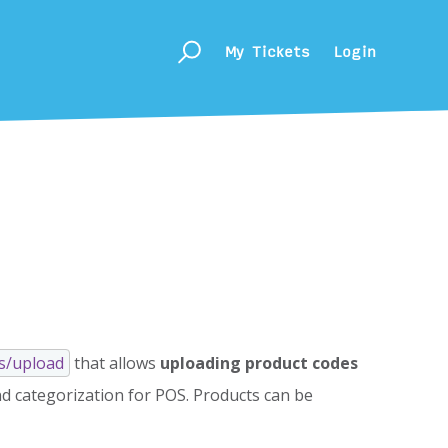
My Tickets
Login
s/upload
that allows
uploading product codes
nd categorization for POS. Products can be