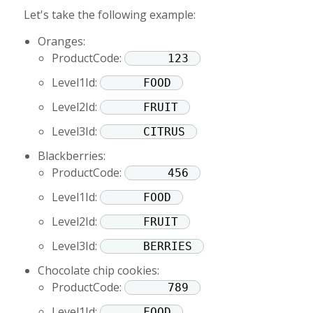
Let's take the following example:
Oranges:
ProductCode:
123
Level1Id:
FOOD
Level2Id:
FRUIT
Level3Id:
CITRUS
Blackberries:
ProductCode:
456
Level1Id:
FOOD
Level2Id:
FRUIT
Level3Id:
BERRIES
Chocolate chip cookies:
ProductCode:
789
Level1Id:
FOOD