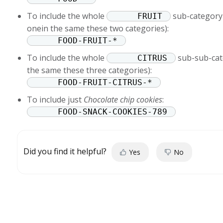
To include the whole
sub-category 
FRUIT
onein the same these two categories):
FOOD-FRUIT-*
To include the whole
sub-sub-cat
CITRUS
the same these three categories):
FOOD-FRUIT-CITRUS-*
To include just
Chocolate chip cookies
:
FOOD-SNACK-COOKIES-789
Did you find it helpful?
Yes
No