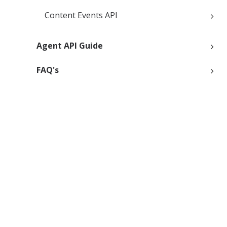
Content Events API
Agent API Guide
FAQ's