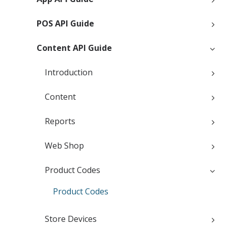
POS API Guide
Content API Guide
Introduction
Content
Reports
Web Shop
Product Codes
Product Codes
Store Devices