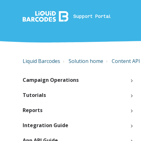
Support Portal
Liquid Barcodes
Solution home
Content API
Campaign Operations
Tutorials
Reports
Integration Guide
App API Guide