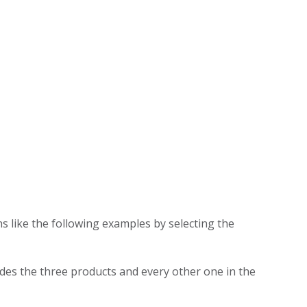
s like the following examples by selecting the
des the three products and every other one in the