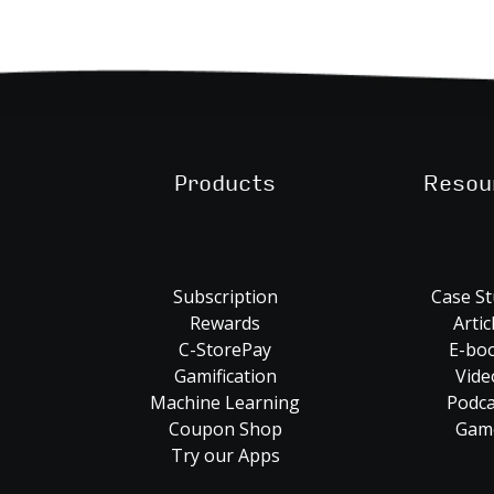
Products
Resou
Subscription
Case St
Rewards
Artic
C-StorePay
E-bo
Gamification
Vide
Machine Learning
Podca
Coupon Shop
Gam
Try our Apps