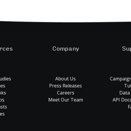
rces
Company
Su
udies
About Us
Campaign
les
Press Releases
Tut
oks
Careers
Data
os
Meet Our Team
API Doc
sts
F
es