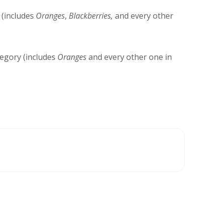
(includes
Oranges
,
Blackberries,
and every other
egory (includes
Oranges
and every other one in