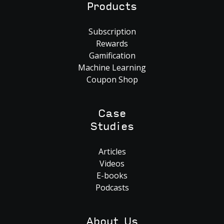
Products
Subscription
Rewards
Gamification
Machine Learning
Coupon Shop
Case
Studies
Articles
Videos
E-books
Podcasts
About Us