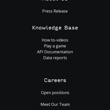
Press Release
Knowledge Base
How to-videos
Play a game
API Documentation
Data reports
Careers
Open positions
Meet Our Team