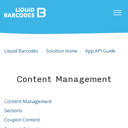
Liquid Barcodes
Solution home
App API Guide
Content Management
Content Management
Sections
Coupon Content