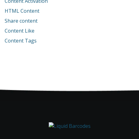
Content Activation
HTML Content
Share content
Content Like
Content Tags