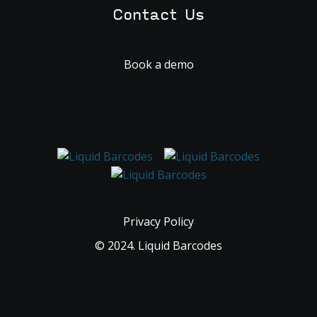
Contact Us
Book a demo
Privacy Policy
© 2024. Liquid Barcodes