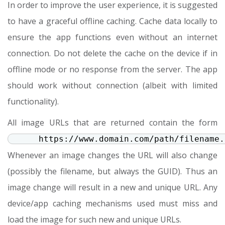
In order to improve the user experience, it is suggested
to have a graceful offline caching. Cache data locally to
ensure the app functions even without an internet
connection. Do not delete the cache on the device if in
offline mode or no response from the server. The app
should work without connection (albeit with limited
functionality).
All image URLs that are returned contain the form
https://www.domain.com/path/filename.
Whenever an image changes the URL will also change
(possibly the filename, but always the GUID). Thus an
image change will result in a new and unique URL. Any
device/app caching mechanisms used must miss and
load the image for such new and unique URLs.