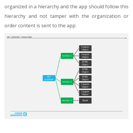
organized in a hierarchy and the app should follow this
hierarchy and not tamper with the organization or
order content is sent to the app: