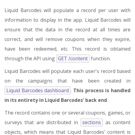
Liquid Barcodes will populate a record per user with
information to display in the app. Liquid Barcodes will
ensure that the data in the record at all times are
correct, and will remove coupons when they expire,
have been redeemed, etc. This record is obtained
through the API using
GET /content
function.
Liquid Barcodes will populate each user's record based
on the campaigns that have been created in
Liquid Barcodes dashboard
.
This process is handled
in its entirety in Liquid Barcodes' back end
.
The record contains one or several coupons, games, or
surveys that are distributed in
sections
as content
objects, which means that Liquid Barcodes' content is