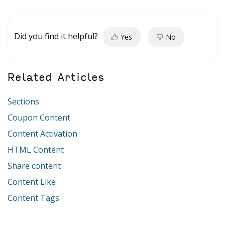
Did you find it helpful?
Yes
No
Related Articles
Sections
Coupon Content
Content Activation
HTML Content
Share content
Content Like
Content Tags