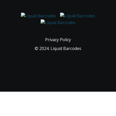
Privacy Policy
© 2024. Liquid Barcodes