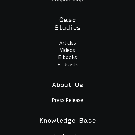
Case
Studies
Articles
Videos
E-books
Podcasts
About Us
Press Release
Knowledge Base