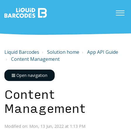
Liquid Barcodes
Solution home
App API Guide
Content Management
Open navigation
Content
Management
Modified on: Mon, 13 Jun, 2022 at 1:13 PM