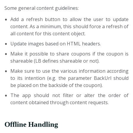
Some general content guidelines:
Add a refresh button to allow the user to update
content. As a minimum, this should force a refresh of
all content for this content object.
Update images based on HTML headers.
Make it possible to share coupons if the coupon is
shareable (LB defines shareable or not).
Make sure to use the various information according
to its intention (e.g. the parameter BackUrl should
be placed on the backside of the coupon).
The app should not filter or alter the order of
content obtained through content requests.
Offline Handling