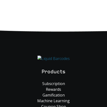
Products
Subscription
Rewards
Gamification
Machine Learning
Coupon Shop