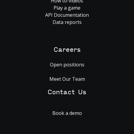
How to-videos
Play a game
API Documentation
Data reports
Careers
Open positions
Meet Our Team
Contact Us
Book a demo