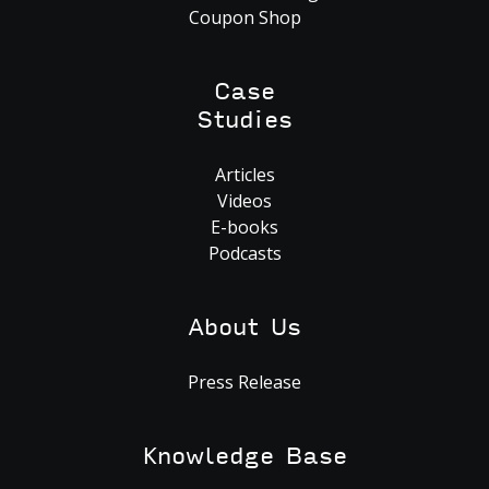
Coupon Shop
Case
Studies
Articles
Videos
E-books
Podcasts
About Us
Press Release
Knowledge Base