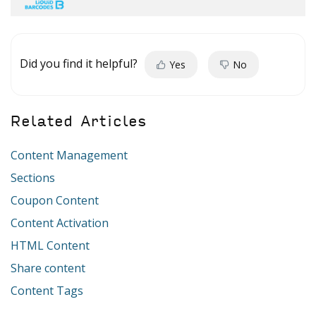
Did you find it helpful?
Yes
No
Related Articles
Content Management
Sections
Coupon Content
Content Activation
HTML Content
Share content
Content Tags