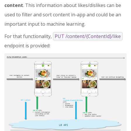
content
. This information about likes/dislikes can be
used to filter and sort content in-app and could be an
important input to machine learning.
For that functionality,
PUT /content/{ContentId}/like
endpoint is provided: