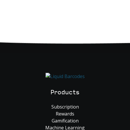
Products
Subscription
Rewards
Gamification
Machine Learning