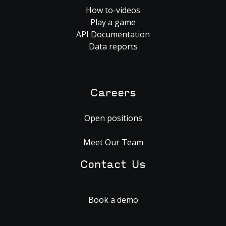
How to-videos
Play a game
API Documentation
Data reports
Careers
Open positions
Meet Our Team
Contact Us
Book a demo