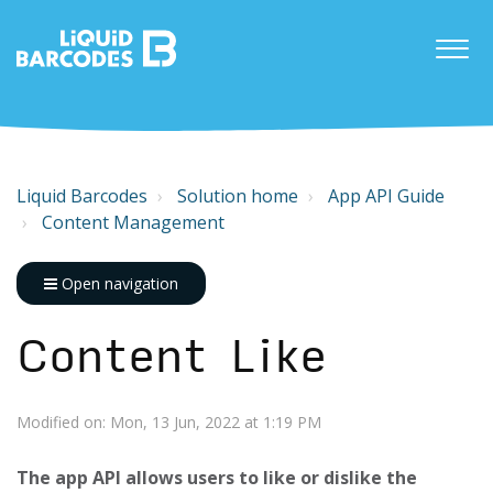
Liquid Barcodes
Solution home
App API Guide
Content Management
Open navigation
Content Like
Modified on: Mon, 13 Jun, 2022 at 1:19 PM
The app API allows users to like or dislike the