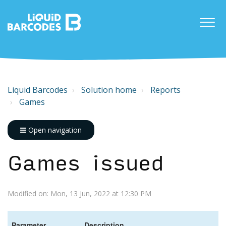
Liquid Barcodes
Solution home
Reports
Games
Open navigation
Games issued
Modified on: Mon, 13 Jun, 2022 at 12:30 PM
Parameter
Description