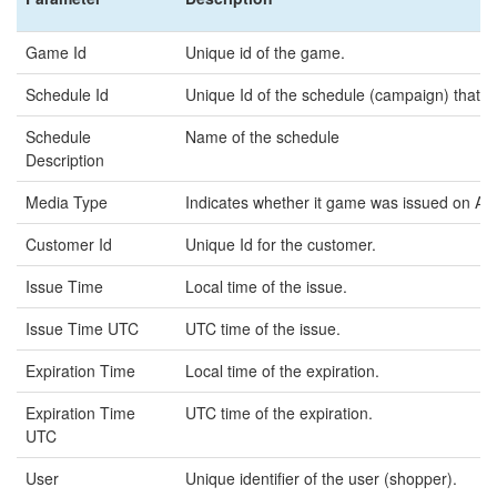
Game Id
Unique id of the game.
Schedule Id
Unique Id of the schedule (campaign) that t
Schedule
Name of the schedule
Description
Media Type
Indicates whether it game was issued on A
Customer Id
Unique Id for the customer.
Issue Time
Local time of the issue.
Issue Time UTC
UTC time of the issue.
Expiration Time
Local time of the expiration.
Expiration Time
UTC time of the expiration.
UTC
User
Unique identifier of the user (shopper).