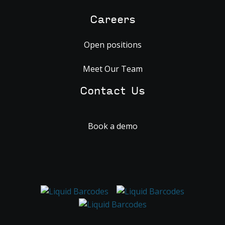
Careers
Open positions
Meet Our Team
Contact Us
Book a demo