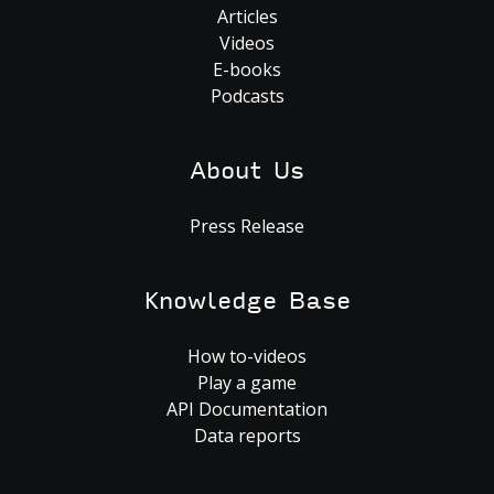
Articles
Videos
E-books
Podcasts
About Us
Press Release
Knowledge Base
How to-videos
Play a game
API Documentation
Data reports