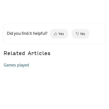
Did you find it helpful?
Yes
No
Related Articles
Games played