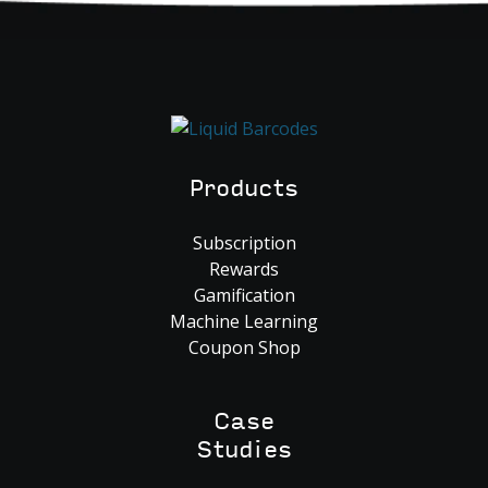
Products
Subscription
Rewards
Gamification
Machine Learning
Coupon Shop
Case
Studies