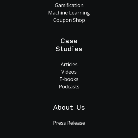
Gamification
Machine Learning
Coupon Shop
Case
Studies
Articles
Videos
E-books
Podcasts
About Us
Press Release