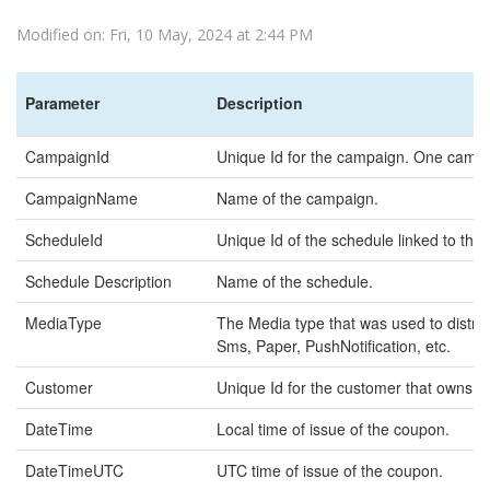
Modified on: Fri, 10 May, 2024 at 2:44 PM
Parameter
Description
CampaignId
Unique Id for the campaign. One campai
CampaignName
Name of the campaign.
ScheduleId
Unique Id of the schedule linked to the
Schedule Description
Name of the schedule.
MediaType
The Media type that was used to distri
Sms, Paper, PushNotification, etc.
Customer
Unique Id for the customer that owns t
DateTime
Local time of issue of the coupon.
DateTimeUTC
UTC time of issue of the coupon.