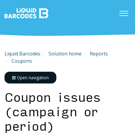
Liquid Barcodes
Solution home
Reports
Coupons
Open navigation
Coupon issues
(campaign or
period)