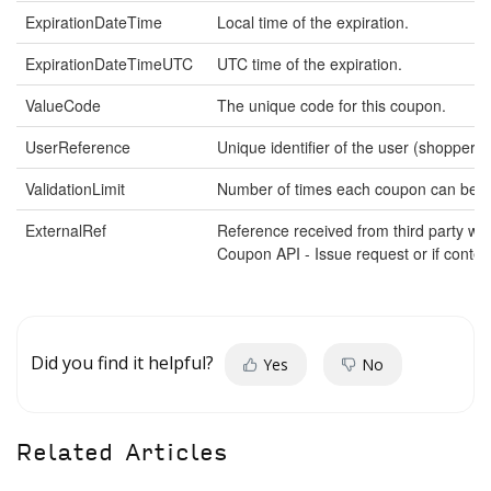
ExpirationDateTime
Local time of the expiration.
ExpirationDateTimeUTC
UTC time of the expiration.
ValueCode
The unique code for this coupon.
UserReference
Unique identifier of the user (shopper).
ValidationLimit
Number of times each coupon can be va
ExternalRef
Reference received from third party w
Coupon API - Issue request or if conte
Did you find it helpful?
Yes
No
Related Articles