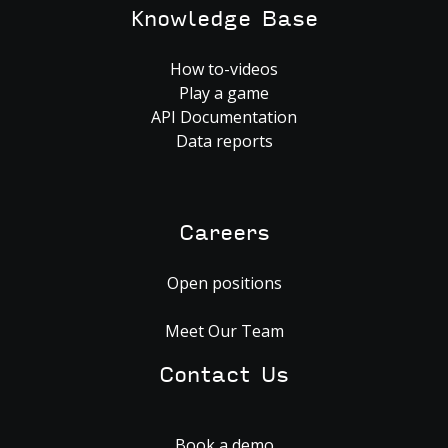
Knowledge Base
How to-videos
Play a game
API Documentation
Data reports
Careers
Open positions
Meet Our Team
Contact Us
Book a demo