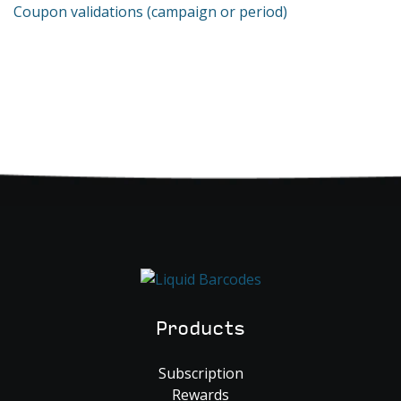
Coupon validations (campaign or period)
Products
Subscription
Rewards