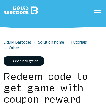
Liquid Barcodes
Solution home
Tutorials
Other
Open navigation
Redeem code to
get game with
coupon reward