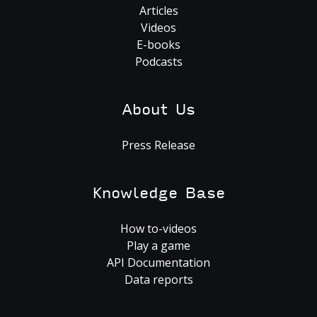
Articles
Videos
E-books
Podcasts
About Us
Press Release
Knowledge Base
How to-videos
Play a game
API Documentation
Data reports