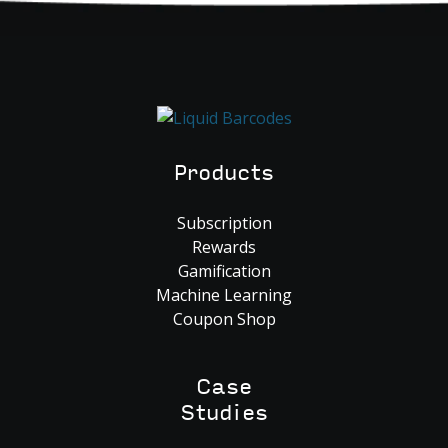
Products
Subscription
Rewards
Gamification
Machine Learning
Coupon Shop
Case
Studies