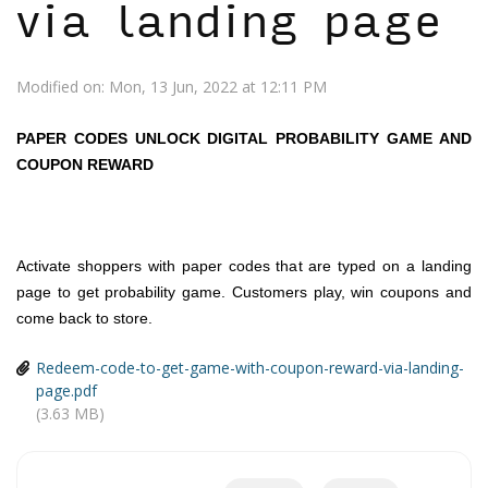
via landing page
Modified on: Mon, 13 Jun, 2022 at 12:11 PM
PAPER CODES UNLOCK DIGITAL PROBABILITY GAME AND
COUPON REWARD
Activate shoppers with paper codes that are typed on a landing
page to get probability game. Customers play, win coupons and
come back to store.
Redeem-code-to-get-game-with-coupon-reward-via-landing-
page.pdf
(3.63 MB)