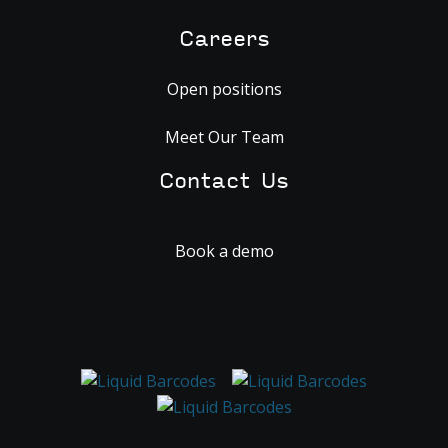
Careers
Open positions
Meet Our Team
Contact Us
Book a demo