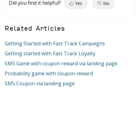
Did you find it helpful?
Yes
No
Related Articles
Getting Started with Fast Track Campaigns
Getting started with Fast Track Loyalty
SMS Game with coupon reward via landing page
Probability game with coupon reward
SMS Coupon via landing page