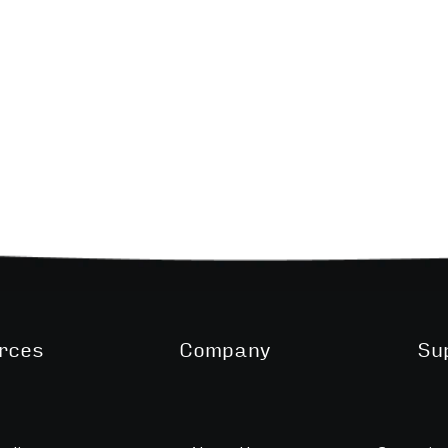
rces
Company
Su