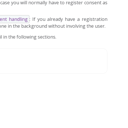
 case you will normally have to register consent as
sent handling
: If you already have a registration
done in the background without involving the user.
 in the following sections.