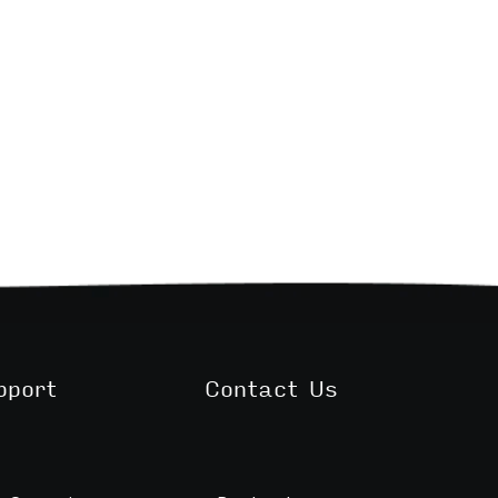
pport
Contact Us