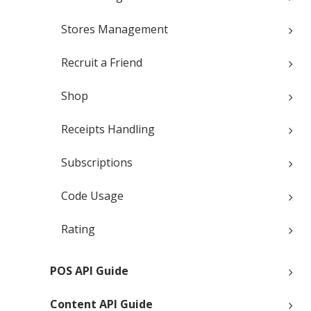
Stores Management
Recruit a Friend
Shop
Receipts Handling
Subscriptions
Code Usage
Rating
POS API Guide
Content API Guide