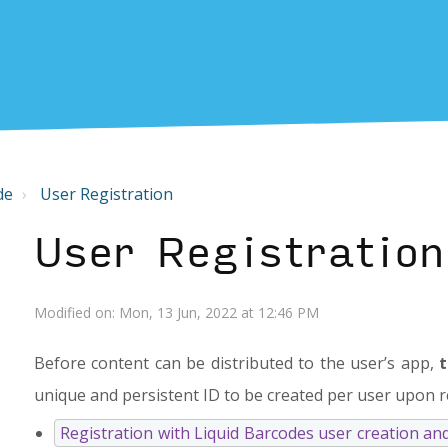
de
User Registration
User Registration
Modified on: Mon, 13 Jun, 2022 at 12:46 PM
Before content can be distributed to the user’s app,
t
unique and persistent ID to be created per user upon r
Registration with Liquid Barcodes user creation an