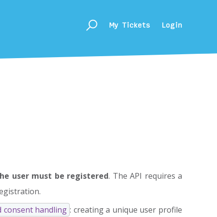
My Tickets
Login
he user must be registered
. The API requires a
egistration.
d consent handling
: creating a unique user profile