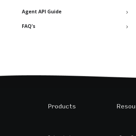
Agent API Guide
FAQ's
Products
Resou