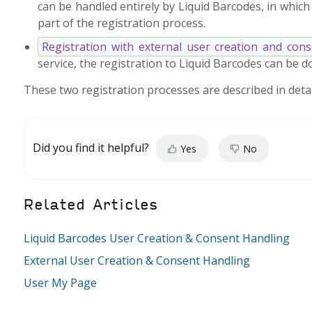
can be handled entirely by Liquid Barcodes, in which
part of the registration process.
Registration with external user creation and con
service, the registration to Liquid Barcodes can be 
These two registration processes are described in detail
Did you find it helpful?
Yes
No
Related Articles
Liquid Barcodes User Creation & Consent Handling
External User Creation & Consent Handling
User My Page