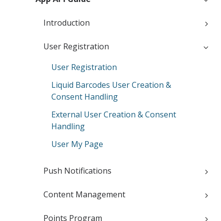
Introduction
User Registration
User Registration
Liquid Barcodes User Creation &
Consent Handling
External User Creation & Consent
Handling
User My Page
Push Notifications
Content Management
Points Program