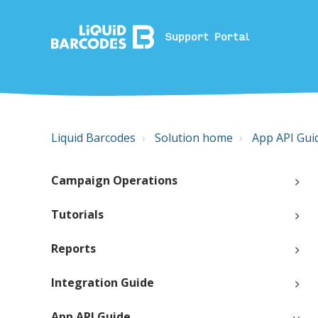
Support Portal
Liquid Barcodes
Solution home
App API Gui
Campaign Operations
Tutorials
Reports
Integration Guide
App API Guide