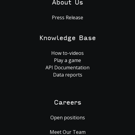
About Us
Press Release
Knowledge Base
How to-videos
Play a game
API Documentation
Data reports
Careers
Open positions
Meet Our Team