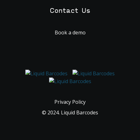
Contact Us
Book a demo
Privacy Policy
© 2024. Liquid Barcodes