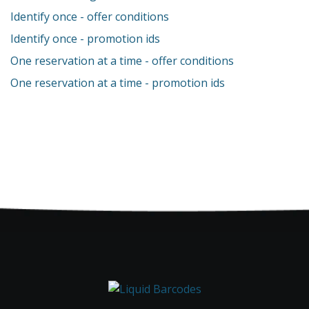
Identify once - offer conditions
Identify once - promotion ids
One reservation at a time - offer conditions
One reservation at a time - promotion ids