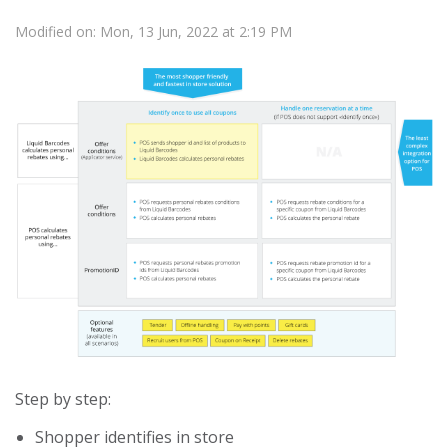
Modified on: Mon, 13 Jun, 2022 at 2:19 PM
Step by step:
Shopper identifies in store