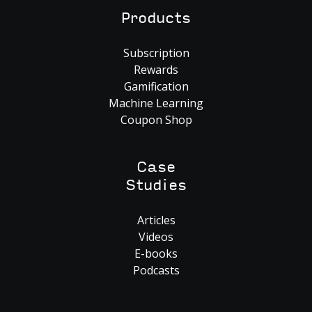
Products
Subscription
Rewards
Gamification
Machine Learning
Coupon Shop
Case
Studies
Articles
Videos
E-books
Podcasts