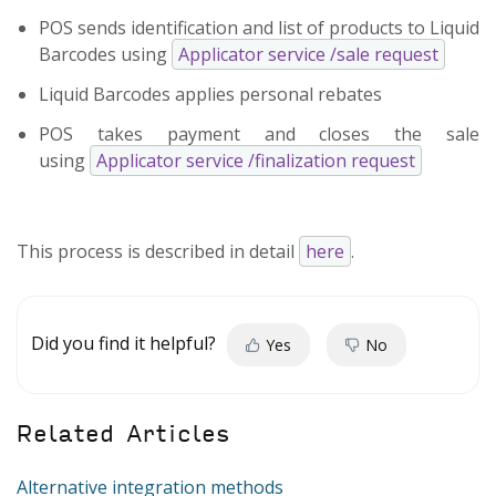
POS sends identification and list of products to Liquid
Barcodes using
Applicator service /sale request
Liquid Barcodes applies personal rebates
POS takes payment and closes the sale
using
Applicator service /finalization request
This process is described in detail
here
.
Did you find it helpful?
Yes
No
Related Articles
Alternative integration methods