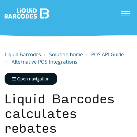
Liquid Barcodes
Solution home
POS API Guide
Alternative POS Integrations
Open navigation
Liquid Barcodes
calculates
rebates