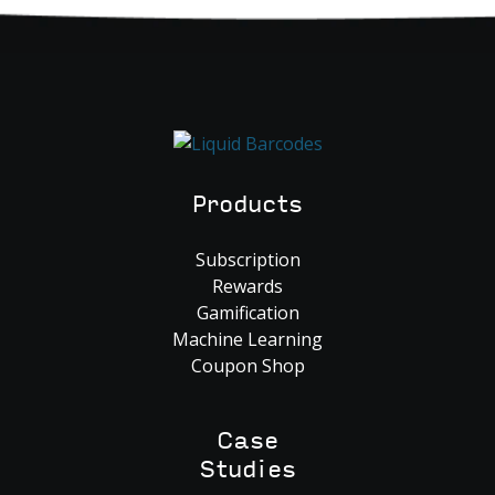
Products
Subscription
Rewards
Gamification
Machine Learning
Coupon Shop
Case
Studies