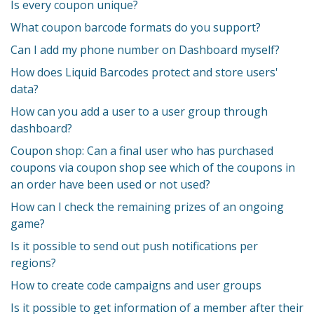
Is every coupon unique?
What coupon barcode formats do you support?
Can I add my phone number on Dashboard myself?
How does Liquid Barcodes protect and store users'
data?
How can you add a user to a user group through
dashboard?
Coupon shop: Can a final user who has purchased
coupons via coupon shop see which of the coupons in
an order have been used or not used?
How can I check the remaining prizes of an ongoing
game?
Is it possible to send out push notifications per
regions?
How to create code campaigns and user groups
Is it possible to get information of a member after their