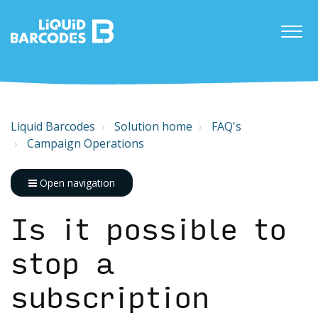
Liquid Barcodes
Solution home
FAQ's
Campaign Operations
Open navigation
Is it possible to
stop a
subscription