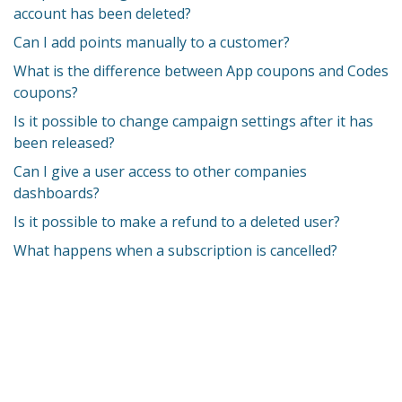
account has been deleted?
Can I add points manually to a customer?
What is the difference between App coupons and Codes
coupons?
Is it possible to change campaign settings after it has
been released?
Can I give a user access to other companies
dashboards?
Is it possible to make a refund to a deleted user?
What happens when a subscription is cancelled?