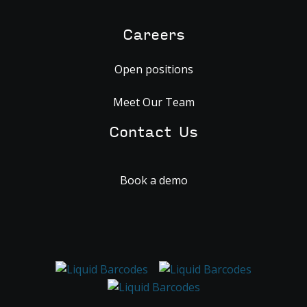
Careers
Open positions
Meet Our Team
Contact Us
Book a demo