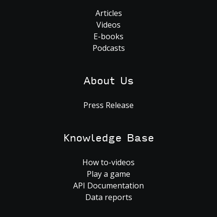
Articles
Videos
E-books
Podcasts
About Us
Press Release
Knowledge Base
How to-videos
Play a game
API Documentation
Data reports