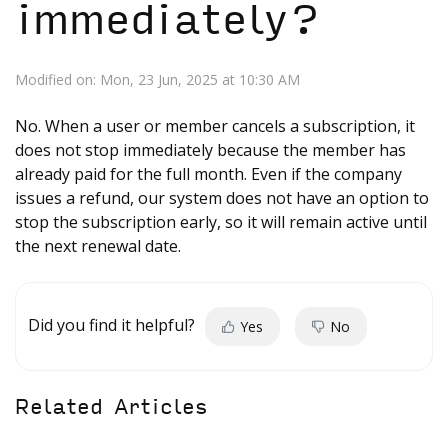
immediately?
Modified on: Mon, 23 Jun, 2025 at 10:30 AM
No. When a user or member cancels a subscription, it
does not stop immediately because the member has
already paid for the full month. Even if the company
issues a refund, our system does not have an option to
stop the subscription early, so it will remain active until
the next renewal date.
Did you find it helpful?
Yes
No
Related Articles