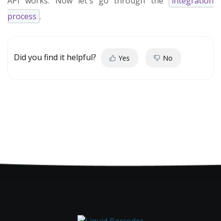
API works. Now let's go through the
integration
process
.
Did you find it helpful?
Yes
No