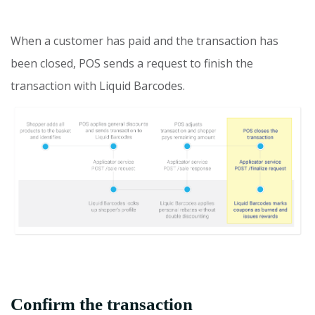
When a customer has paid and the transaction has
been closed, POS sends a request to finish the
transaction with Liquid Barcodes.
Confirm the transaction