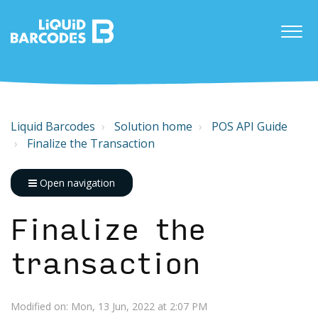
Liquid Barcodes
Solution home
POS API Guide
Finalize the Transaction
Open navigation
Finalize the
transaction
Modified on: Mon, 13 Jun, 2022 at 2:07 PM