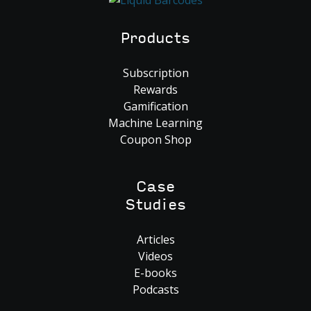
Products
Subscription
Rewards
Gamification
Machine Learning
Coupon Shop
Case
Studies
Articles
Videos
E-books
Podcasts