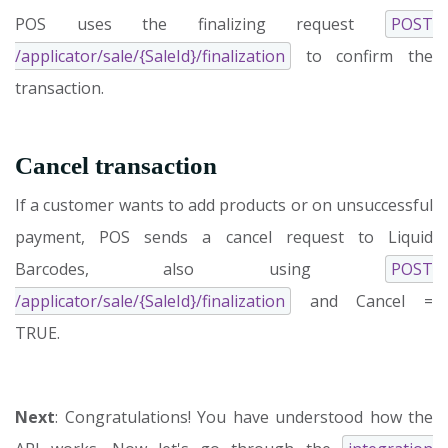
POS uses the finalizing request
POST
/applicator/sale/{SaleId}/finalization
to confirm the
transaction.
Cancel transaction
If a customer wants to add products or on unsuccessful
payment, POS sends a cancel request to Liquid
Barcodes, also using
POST
/applicator/sale/{SaleId}/finalization
and Cancel =
TRUE.
Next
: Congratulations! You have understood how the