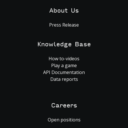
About Us
Press Release
Knowledge Base
How to-videos
Play a game
API Documentation
Data reports
Careers
Open positions