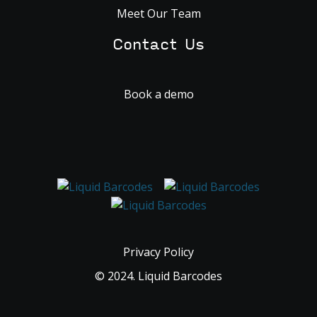
Meet Our Team
Contact Us
Book a demo
Privacy Policy
© 2024. Liquid Barcodes