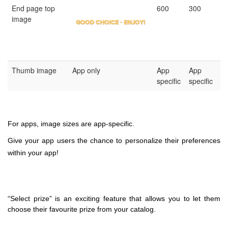
End page top
600
300
image
Thumb image
App only
App
App
specific
specific
For apps, image sizes are app-specific.
Give your app users the chance to personalize their preferences
within your app!
“Select prize” is an exciting feature that allows you to let them
choose their favourite prize from your catalog.