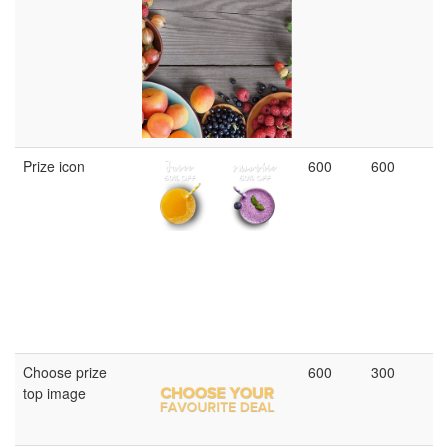
Prize icon
600
600
Choose prize
600
300
top image