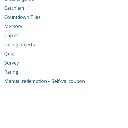
Catch'em
Countdown Tiles
Memory
Tap it!
Falling objects
Quiz
Survey
Rating
Manual redemption – Self-val coupon