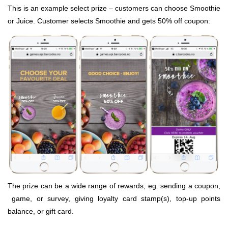
This is an example select prize – customers can choose Smoothie
or Juice. Customer selects Smoothie and gets 50% off coupon:
The prize can be a wide range of rewards, eg. sending a coupon,
game, or survey, giving loyalty card stamp(s), top-up points
balance, or gift card.