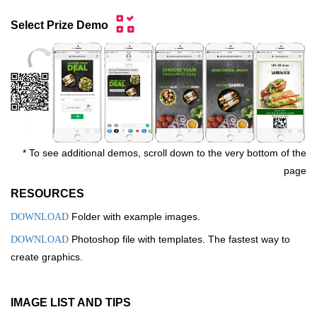
Select Prize Demo
* To see additional demos, scroll down to the very bottom of the
page
RESOURCES
Folder with example images.
DOWNLOAD
Photoshop file with templates. The fastest way to
DOWNLOAD
create graphics.
IMAGE LIST AND TIPS