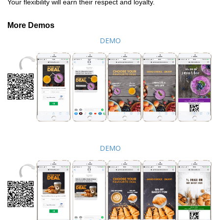
Your flexibility will earn their respect and loyalty.
More Demos
DEMO
DEMO