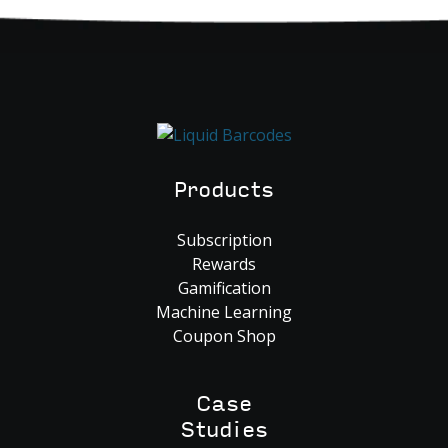
Products
Subscription
Rewards
Gamification
Machine Learning
Coupon Shop
Case
Studies