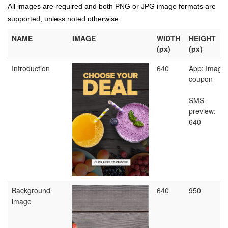
All images are required and both PNG or JPG image formats are
supported, unless noted otherwise:
NAME
IMAGE
WIDTH
HEIGHT
(px)
(px)
Introduction
640
App: Image
coupon
SMS
preview:
640
Background
640
950
image