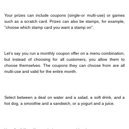
Your prizes can include coupons (single-or multi-use) or games
such as a scratch card. Prizes can also be stamps, for example,
“choose which stamp card you want a stamp on”.
Let’s say you run a monthly coupon offer on a menu combination,
but instead of choosing for all customers, you allow them to
choose themselves. The coupons they can choose from are all
multi-use and valid for the entire month.
Select between a deal on water and a salad, a soft drink, and a
hot dog, a smoothie and a sandwich, or a yogurt and a juice.