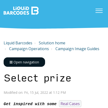
Liquid Barcodes
Solution home
Campaign Operations
Campaign Image Guides
Open navigation
Select prize
Modified on: Fri, 15 Jul, 2022 at 1:12 PM
Real Cases
Get inspired with some