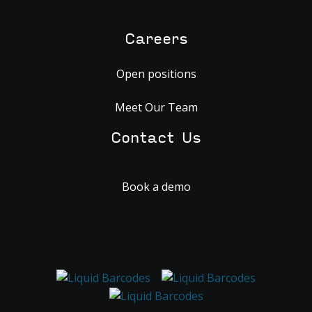
Careers
Open positions
Meet Our Team
Contact Us
Book a demo