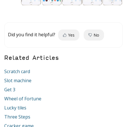
Did you find it helpful?
Yes
No
Related Articles
Scratch card
Slot machine
Get 3
Wheel of Fortune
Lucky tiles
Three Steps
Cracker game