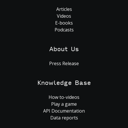
Articles
Videos
E-books
Podcasts
About Us
Press Release
Knowledge Base
How to-videos
Play a game
API Documentation
Data reports